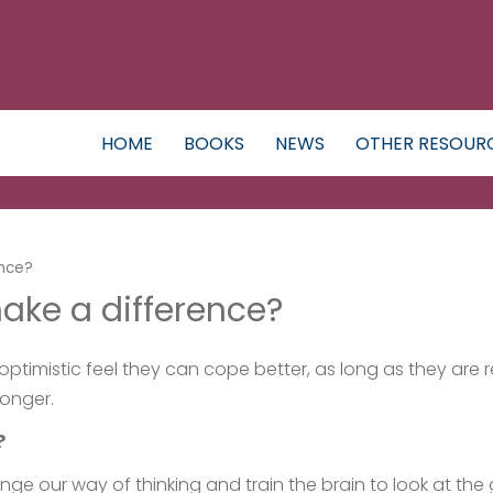
HOME
BOOKS
NEWS
OTHER RESOUR
ence?
ake a difference?
ptimistic feel they can cope better, as long as they are r
longer.
?
ge our way of thinking and train the brain to look at the 