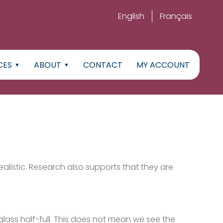
English
Français
CES
ABOUT
CONTACT
MY ACCOUNT
ealistic. Research also supports that they are
glass half-full. This does not mean we see the