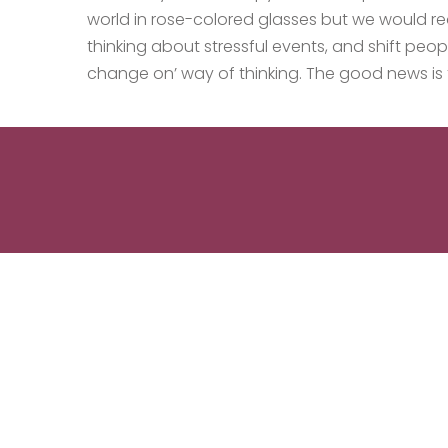
world in rose-colored glasses but we would re
thinking about stressful events, and shift peo
change on’ way of thinking. The good news is 