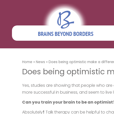
Home
»
News
»
Does being optimistic make a differ
Does being optimistic m
Yes, studies are showing that people who are o
more successful in business, and seem to live 
Can you train your brain to be an optimist
Absolutely
!
Talk therapy can be helpful to chan