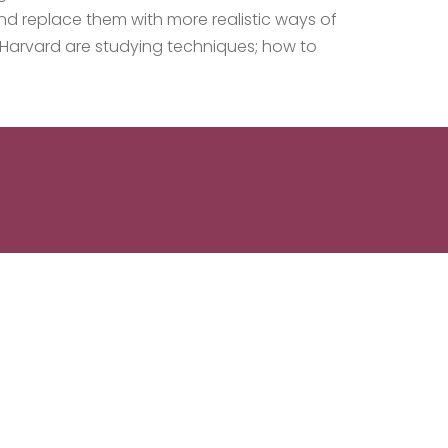
nd replace them with more realistic ways of
t Harvard are studying techniques; how to