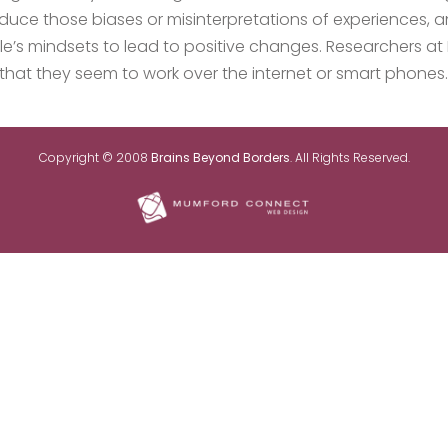
duce those biases or misinterpretations of experiences, a
ple’s mindsets to lead to positive changes. Researchers a
that they seem to work over the internet or smart phones.
Copyright © 2008
Brains Beyond Borders
. All Rights Reserved.